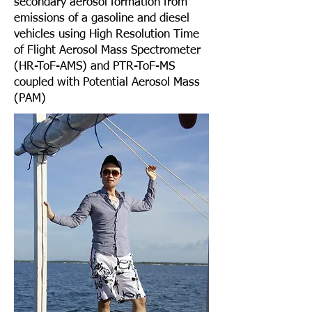
secondary aerosol formation from
emissions of a gasoline and diesel
vehicles using High Resolution Time
of Flight Aerosol Mass Spectrometer
(HR-ToF-AMS) and PTR-ToF-MS
coupled with Potential Aerosol Mass
(PAM)