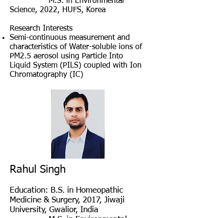
M
.S. in Environmental
Science, 2022
, HUFS, Korea
Research Interests
Semi-continuous measurement and
characteristics of Water-soluble ions of
PM2.5 aerosol using Particle Into
Liquid System (PILS) coupled with Ion
Chromatography (IC)
Rahul Singh
Education
: B.S. in Homeopathic
Medicine & Surgery, 2017, Jiwaji
University, Gwalior, India