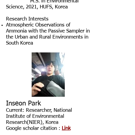
​
M
.S. in Environmental
Science, 2021
, HUFS, Korea
Research Interests
Atmospheric Observations of
Ammonia with the Passive Sampler in
the Urban and Rural Environments in
South Korea
Inseon Park
Current: Researcher
, National
Institute of Environmental
Research(NIER),
Korea
Google scholar citation :
Link