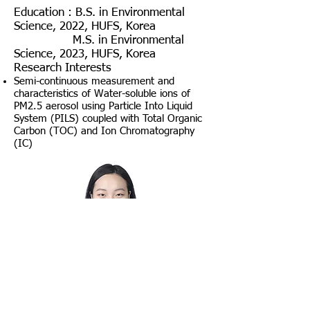
Education :
B.S. in Environmental
Science, 2022, HUFS, Korea
​
M
.S. in Environmental
Science, 2023
, HUFS, Korea
Research Interests
Semi-continuous measurement and
characteristics of Water-soluble ions of
PM2.5 aerosol using Particle Into Liquid
System (PILS) coupled with Total Organic
Carbon (TOC) and Ion Chromatography
(IC)
Yoonseo Kim
Google Scholar Citation :
LINK
Education: B.S. in Environmental