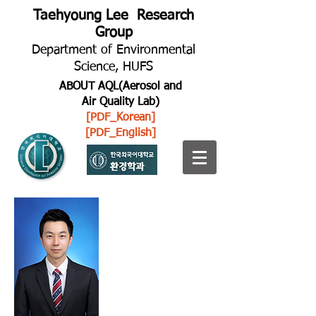
Taehyoung Lee Research
Group
Department of Environmental
Science, HUFS
ABOUT AQL(Aerosol and
Air Quality Lab)
[PDF_Korean]
[PDF_English]