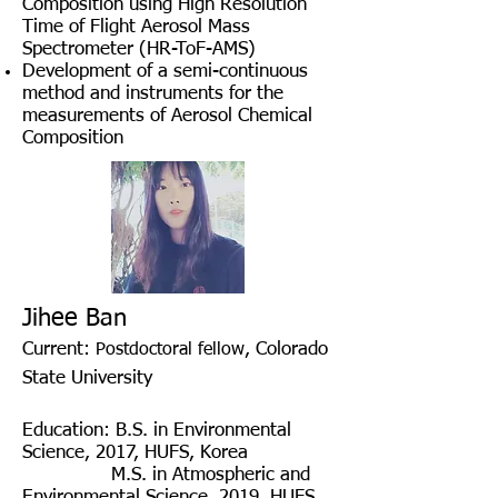
Composition using High Resolution
Time of Flight Aerosol Mass
Spectrometer (HR-ToF-AMS)
Development of a semi-continuous
method and instruments for the
measurements of Aerosol Chemical
Composition
Jihee Ban
Current:
, Colorado
Postdoctoral fellow
State University
Education
:
B.S. in Environmental
Science, 2017, HUFS, Korea
M.S. in
Atmospheric and
Environmental Science
, 2019, HUFS,