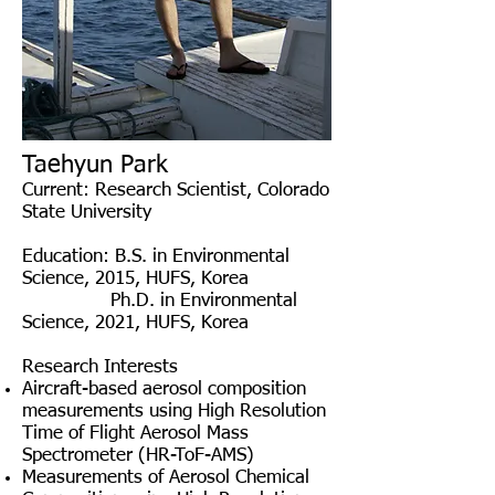
Taehyun Park
Current: Research Scientist, Colorado
State University
Education
: B.S. in Environmental
Science, 2015, HUFS, Korea
Ph.D. in Environmental
Science, 2021, HUFS, Korea
Research Interests
Aircraft-based aerosol composition
measurements using High Resolution
Time of Flight Aerosol Mass
Spectrometer (HR-ToF-AMS)
Measurements of Aerosol Chemical