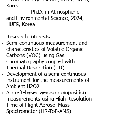
Korea
Ph.D. in
Atmospheric
and
Environmental Science, 2024,
HUFS, Korea
Research Interests
Semi-continuous measurement and
characteristics of Volatile Organic
Carbons
(VOC) using Gas
Chromatography coupled with
Thermal Desorption (TD)
Development of a semi-continuous
instrument for the measurements of
Ambient H2O2
Aircraft-based aerosol composition
measurements using High Resolution
Time of Flight Aerosol Mass
Spectrometer (HR-ToF-AMS)