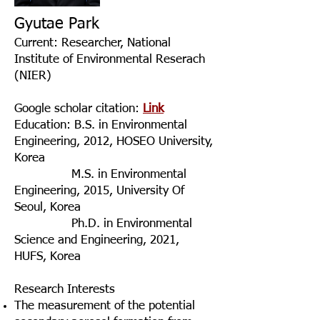
Gyutae Park
Current: Researcher, National
Institute of Environmental Reserach
(NIER)
Google scholar citation:
Link
Education
: B.S. in Environmental
Engineering, 2012, HOSEO University,
Korea
M.S. in Environmental
Engineering, 2015, University Of
Seoul, Korea
Ph.D. in Environmental
Science and Engineering, 2021,
HUFS, Korea
Research Interests
The measurement of the potential