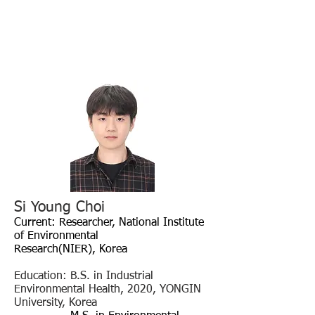
Si Young Choi
Current: Researcher
, National Institute
of Environmental
Research(NIER),
Korea
Education: B.S. in Industrial
Environmental Health, 2020, YONGIN
University, Korea